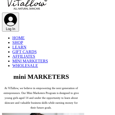
Γ
Log In
HOME
SHOP
LEARN
GIFT CARDS
AFFILIATES
MINI MARKETERS
WHOLESALE
mini MARKETERS
At ViTallow, we believe in empowering the next generation of
entrepreneurs. Our Mini Marketers Program is designed to give
young girls aged 14 and under the opportunity to learn about
skincare and valuable business skills while earning money for
their future goals.