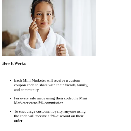
How It Works:
Each Mini Marketer will receive a custom
coupon code to share with their friends, family,
and community.
For every sale made using their code, the Mini
Marketer earns 5% commission.
To encourage customer loyalty, anyone using
the code will receive a 5% discount on their
order.