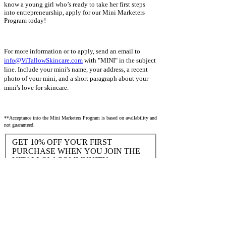
know a young girl who’s ready to take her first steps
into entrepreneurship, apply for our Mini Marketers
Program today!
For more information or to apply, send an email to
info@ViTallowSkincare.com
with "MINI" in the subject
line. Include your mini's name, your address, a recent
photo of your mini, and a short paragraph about your
mini's love for skincare.
**Acceptance into the Mini Marketers Program is based on availability and
not guaranteed.
GET 10% OFF YOUR FIRST
PURCHASE WHEN YOU JOIN THE
VITALLOW COMMUNITY
Yes, I would like to be the first to know
about new products and exclusive
discounts!