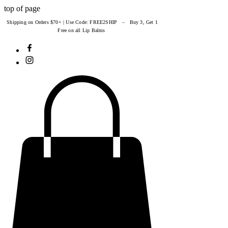
top of page
Shipping on Orders $70+ | Use Code: FREE2SHIP – Buy 3, Get 1
Free on all Lip Balms