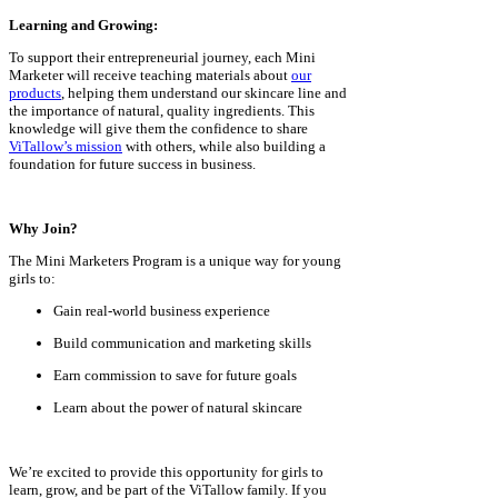
Learning and Growing:
To support their entrepreneurial journey, each Mini
Marketer will receive teaching materials about
our
products
, helping them understand our skincare line and
the importance of natural, quality ingredients. This
knowledge will give them the confidence to share
ViTallow’s mission
with others, while also building a
foundation for future success in business.
Why Join?
The Mini Marketers Program is a unique way for young
girls to:
Gain real-world business experience
Build communication and marketing skills
Earn commission to save for future goals
Learn about the power of natural skincare
We’re excited to provide this opportunity for girls to
learn, grow, and be part of the ViTallow family. If you