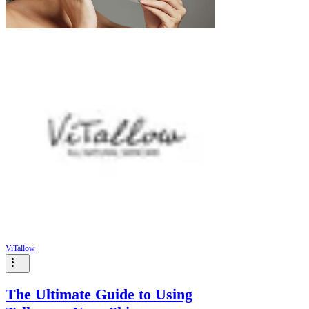
ViTallow
The Ultimate Guide to Using