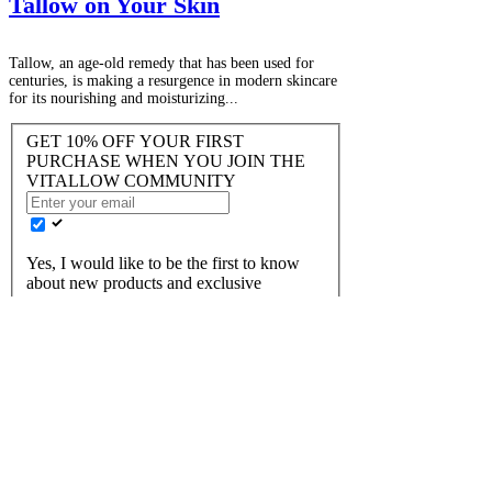
Tallow on Your Skin
Tallow, an age-old remedy that has been used for
centuries, is making a resurgence in modern skincare
for its nourishing and moisturizing...
GET 10% OFF YOUR FIRST
PURCHASE WHEN YOU JOIN THE
VITALLOW COMMUNITY
Yes, I would like to be the first to know
about new products and exclusive
discounts!
JOIN US
FAQ
Returns
​Terms of Service