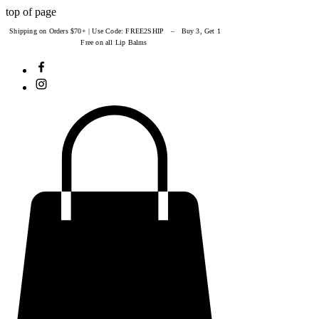
top of page
Shipping on Orders $70+ | Use Code: FREE2SHIP – Buy 3, Get 1
Free on all Lip Balms