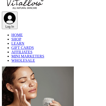
Γ
Log In
HOME
SHOP
LEARN
GIFT CARDS
AFFILIATES
MINI MARKETERS
WHOLESALE