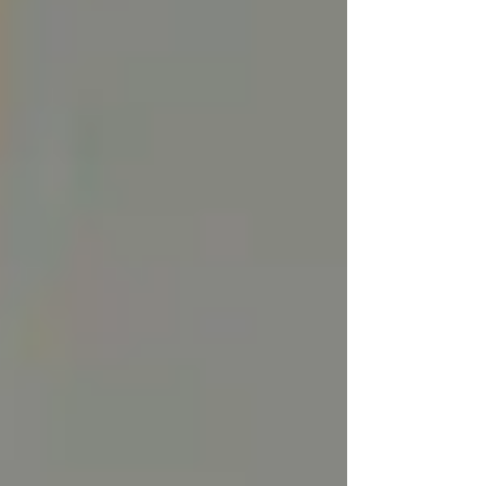
3. Scent and Texture:
Tallow that isnt
rendered correctly can have a distinctive, fatty
smell, though many skincare brands blend it
with essential oils or infuse it to counteract this.
The texture can also vary based on how it’s
rendered, ranging from hard and waxy to
smooth and creamy. Our rendering method
delivers clean tallow that has little to no "beef"
smell while retaining its nutritional benefits.
How Tallow is Rendered for
Skincare Use
At ViTallow, we use the dry rendering method
preserving the nutrients, fatty acids, and
vitamins naturally found in the tallow. By
keeping the tallow pure and free from
contaminants, we ensure a higher-quality,
longer-lasting product that's ideal for skincare.
Dry rendering maintains the tallow's natural
balance, ensuring that it remains stable,
nourishing, and safe to use.