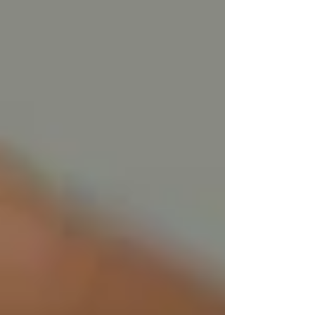
#Tallow
#TallowSkincare
#TallowBenefits
#NaturalSkincare
#SkinCareGuide
#HowToUseTallow
#TallowMoisturizer
#GrassFedTallow
#TallowForSkin
#Hydration
#SkinHealing
#SkincareRoutine
#NaturalBeauty
#TallowLove
#NourishYourSkin
#MoisturizeNaturally
#CleanBeauty
#AllNaturalSkincare
#TallowApplication
#HealthySkin
Recent Posts
See All