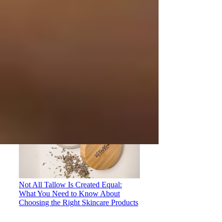
Why Olive Oil and Coconut Oil
Shouldn't Be Used on the Face: A
Growing Concern in Tallow-Based
Skincare
Not All Tallow Is Created Equal:
What You Need to Know About
Choosing the Right Skincare Products