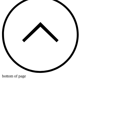
bottom of page