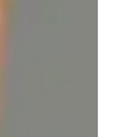
The Downside of Using Tallow
While the benefits of tallow are clear, there are
some drawbacks to consider:
1. It's Animal-Based:
For those who follow a
vegan or vegetarian lifestyle, tallow might not
be an option due to its animal origins. Although
it is a byproduct of the meat industry and
supports sustainable practices, its use still
depends on animal farming.
2. Tallow Can Be Thick:
While tallow’s
deeply moisturizing properties are great for dry
skin, it can feel a bit too rich for some,
especially when applied in large amounts. The
key is to use a small, warmed amount and allow
it to absorb into the skin.