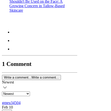
Shouldn't Be Used on the Face: A
Growing Concern in Tallow-Based
Skincare
1 Comment
Write a comment...
Write a comment...
Newest
gmeu34504
Feb 10