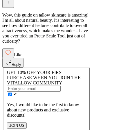
Wow, this guide on tallow skincare is amazing!
I'm all about natural beauty. It's interesting to
see how different features contribute to overall
attractiveness, which makes me wonder... have
you ever tried an
Pretty Scale Tool
just out of
curiosity?
Like
Reply
GET 10% OFF YOUR FIRST
PURCHASE WHEN YOU JOIN THE
VITALLOW COMMUNITY
Yes, I would like to be the first to know
about new products and exclusive
discounts!
JOIN US