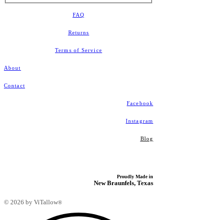
FAQ
Returns
​Terms of Service
About
Contact
Facebook
Instagram
Blog
Proudly Made in
New Braunfels, Texas
© 2026 by ViTallow
®