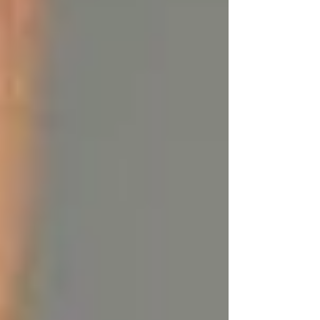
Γ
2. Anti-Inflammatory Properties:
Thanks to
CLA, tallow can reduce inflammation in the
skin, making it perfect for those suffering from
skin conditions like psoriasis, eczema, rosacea,
or acne. It can calm redness, soothe irritation,
and help speed up the healing process.
3. Antioxidants:
The naturally occurring
antioxidants in tallow, particularly Vitamins A
and E, protect your skin from environmental
damage like pollution and UV rays, which can
cause premature aging.
4. Supports Collagen Production:
Tallow
contains stearic acid, a fatty acid that can help
repair damaged skin, boost collagen production,
and improve skin elasticity, reducing the
appearance of fine lines and wrinkles.