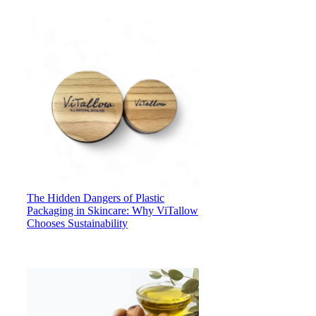
The Hidden Dangers of Plastic
Packaging in Skincare: Why ViTallow
Chooses Sustainability