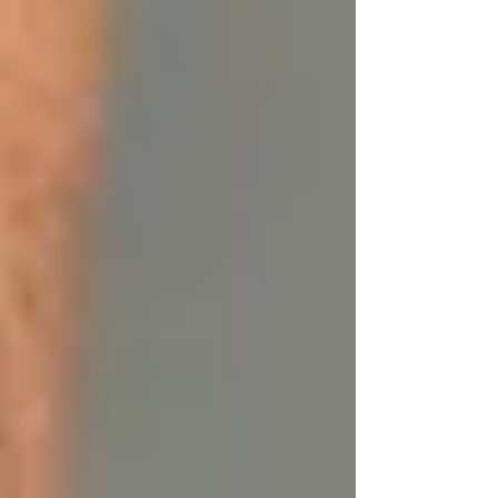
The Benefits of Using Tallow on
Your Skin
Tallow is a powerhouse ingredient when it
comes to skincare, offering a multitude of
benefits for a variety of skin types. Whether you
have dry, oily, combination, or sensitive skin,
using tallow on your skin can provide lasting
results.
1. Deeply Moisturizing:
Tallow’s molecular
structure closely mimics human skin’s natural
oils, making it easy for the skin to absorb. It
penetrates deeply, moisturizing the skin and
locking in hydration without clogging pores.
This makes it ideal for dry skin, but it also
balances oily skin by providing the moisture
your skin needs, preventing the overproduction
of sebum.