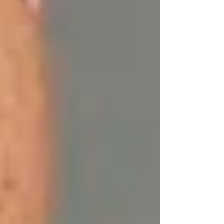
The Nutrient Profile of Tallow
1. Vitamin A:
Helps accelerate skin renewal
and encourages the production of healthy skin
cells. It’s essential for fighting acne, improving
skin tone, and reducing signs of aging.
2. Vitamin D:
Though commonly associated
with bone health, Vitamin D is also vital for
skin cell growth, repair, and metabolism. It
helps improve the skin’s immune system, which
can help fight off free radicals and other
environmental aggressors.
3. Vitamin E:
A potent antioxidant, Vitamin E
combats oxidative stress, which can cause
premature aging. It also promotes skin healing
and reduces scarring.
4. Vitamin K:
Known for its role in blood
clotting, Vitamin K can help reduce the
appearance of dark circles, scars, and stretch
marks.