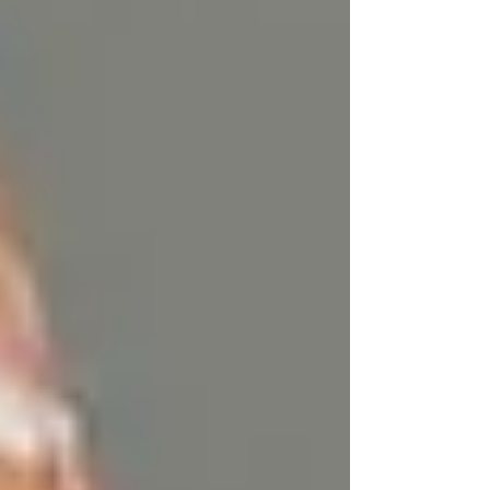
vitamins like A, D, E, and K.
Key benefits of grass-fed tallow:
Conjugated Linoleic Acid
(CLA):
Known for its anti-
inflammatory and antimicrobial
properties, CLA is crucial in
maintaining healthy skin, reducing
acne, and supporting skin elasticity.
Omega-3 Fatty Acids:
These
essential fats help calm inflamed skin,
making tallow perfect for those with
conditions like psoriasis or eczema.
Vitamins A, D, E, and K:
These fat-
soluble vitamins play an integral role
in skin cell regeneration, hydration,
and protection against environmental
damage.