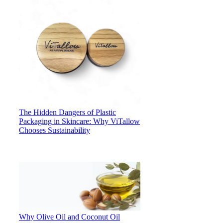
The Hidden Dangers of Plastic
Packaging in Skincare: Why ViTallow
Chooses Sustainability
Why Olive Oil and Coconut Oil