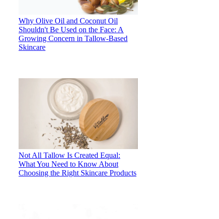
Why Olive Oil and Coconut Oil
Shouldn't Be Used on the Face: A
Growing Concern in Tallow-Based
Skincare
Not All Tallow Is Created Equal:
What You Need to Know About
Choosing the Right Skincare Products