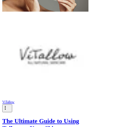
ViTallow
The Ultimate Guide to Using