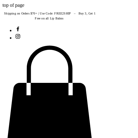
top of page
Shipping on Orders $70+ | Use Code: FREE2SHIP – Buy 3, Get 1
Free on all Lip Balms