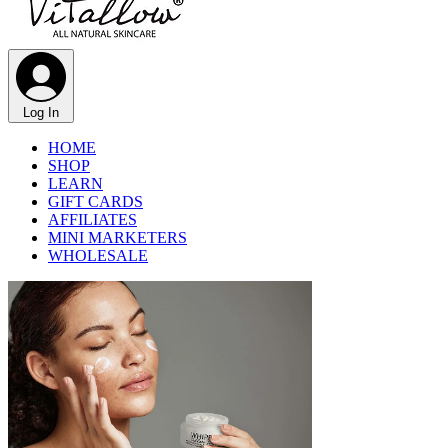
Γ
Log In
HOME
SHOP
LEARN
GIFT CARDS
AFFILIATES
MINI MARKETERS
WHOLESALE