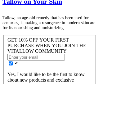
Tallow on Your Skin
Tallow, an age-old remedy that has been used for
centuries, is making a resurgence in modern skincare
for its nourishing and moisturizing...
GET 10% OFF YOUR FIRST
PURCHASE WHEN YOU JOIN THE
VITALLOW COMMUNITY
Yes, I would like to be the first to know
about new products and exclusive
discounts!
JOIN US
FAQ
Returns
​Terms of Service