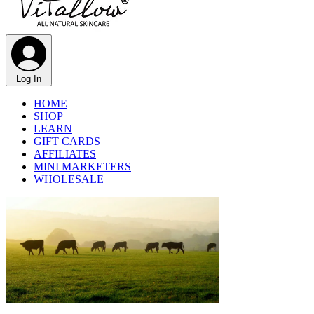
Γ
Log In
HOME
SHOP
LEARN
GIFT CARDS
AFFILIATES
MINI MARKETERS
WHOLESALE