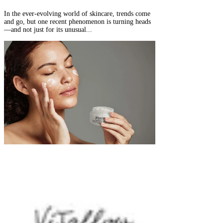
In the ever-evolving world of skincare, trends come
and go, but one recent phenomenon is turning heads
—and not just for its unusual...