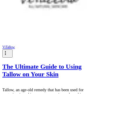
ViTallow
The Ultimate Guide to Using
Tallow on Your Skin
Tallow, an age-old remedy that has been used for
centuries, is making a resurgence in modern skincare
for its nourishing and moisturizing...
GET 10% OFF YOUR FIRST
PURCHASE WHEN YOU JOIN THE
VITALLOW COMMUNITY