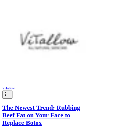
ViTallow
The Newest Trend: Rubbing
Beef Fat on Your Face to
Replace Botox