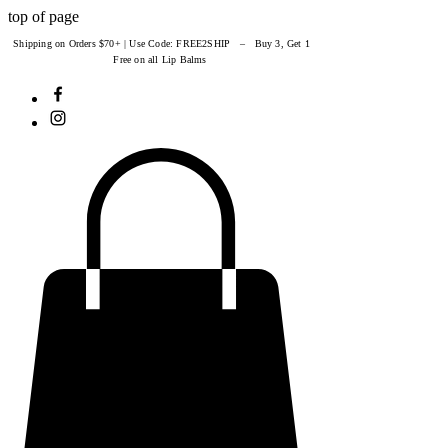
top of page
Shipping on Orders $70+ | Use Code: FREE2SHIP – Buy 3, Get 1
Free on all Lip Balms