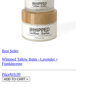
Best Seller
Whipped Tallow Balm - Lavender +
Frankincense
Price
$19.99
ADD TO CART >