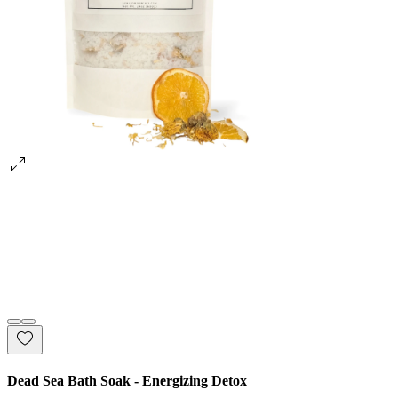
Dead Sea Bath Soak - Energizing Detox