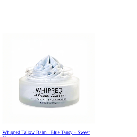
Γ
Whipped Tallow Balm - Blue Tansy + Sweet