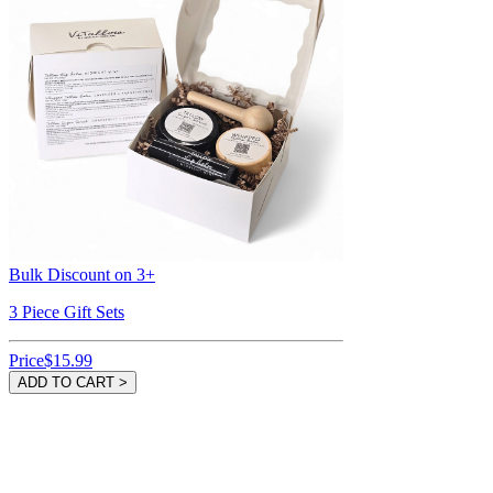
Bulk Discount on 3+
3 Piece Gift Sets
Price
$15.99
ADD TO CART >