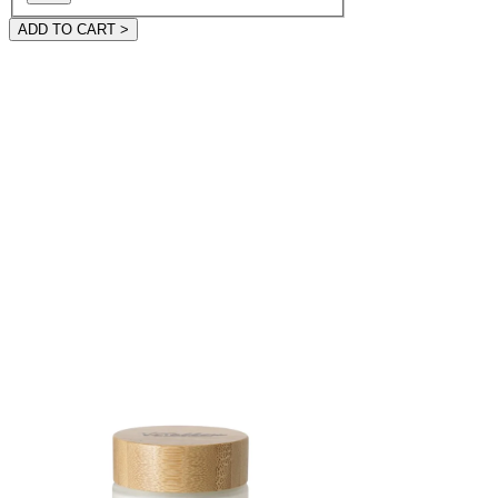
ADD TO CART >