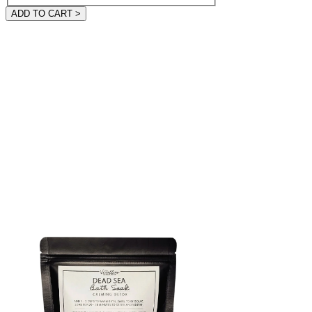
ADD TO CART >