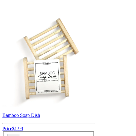
Bamboo Soap Dish
Price
$1.99