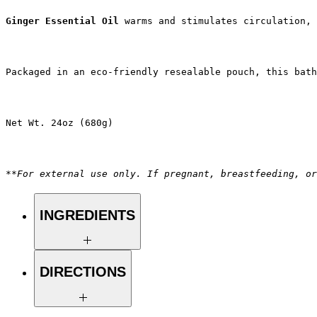
Ginger Essential Oil
 warms and stimulates circulation, 
Packaged in an eco-friendly resealable pouch, this bath
Net Wt. 24oz (680g)
**For external use only. If pregnant, breastfeeding, or
INGREDIENTS
Magnesium Chloride, Calendula
DIRECTIONS
Officinalis Flower (dried)*, Citrus
Sinensis (Orange) Fruit (dehydrated)*,
Bentonite*, Avena Sativa Kernel