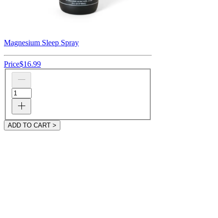
Magnesium Sleep Spray
Price
$16.99
ADD TO CART >