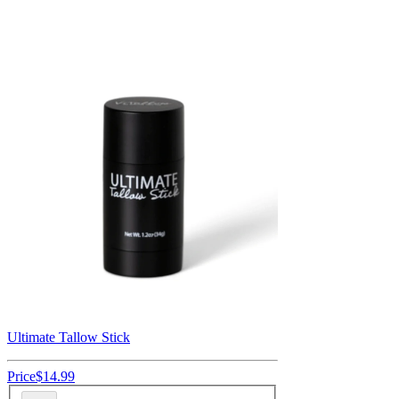
Ultimate Tallow Stick
Price
$14.99