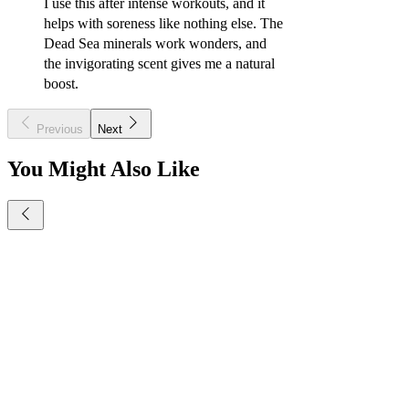
I use this after intense workouts, and it
helps with soreness like nothing else. The
Dead Sea minerals work wonders, and
the invigorating scent gives me a natural
boost.
Previous
Next
You Might Also Like