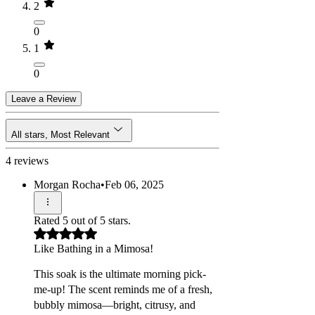
2
0
1
0
Leave a Review
All stars, Most Relevant
4 reviews
Morgan Rocha
•
Feb 06, 2025
Rated 5 out of 5 stars.
Like Bathing in a Mimosa!
This soak is the ultimate morning pick-
me-up! The scent reminds me of a fresh,
bubbly mimosa—bright, citrusy, and