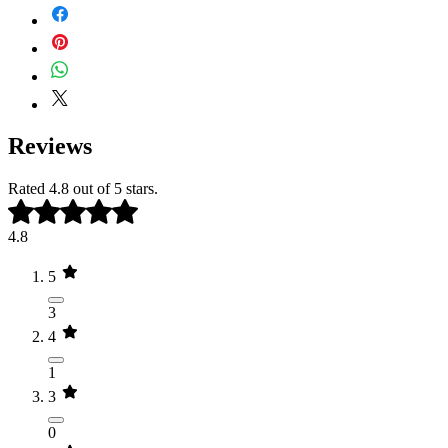
(Colloidal Oat) Flour*, Citrus Aurantium
Add 1 to 2 cup to warm bathwater,
Dulcis (Sweet Orange) Peel Oil*,
allowing the minerals and botanicals to
Copaifera Officinalis (Balsam Copaiba)
infuse as you soak for at least 20-
Resin*, and Zingiber Officinale (Ginger)
30 minutes. Follow with our
Whipped
Root Oil*
Tallow Balm
to help lock in hydration
and support soft, nourished skin
*Organic Ingredient
Reviews
Rated 4.8 out of 5 stars.
4.8
5
3
4
1
3
0