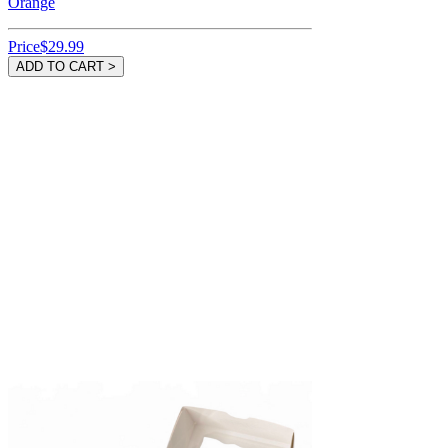
Orange
Price
$29.99
ADD TO CART >