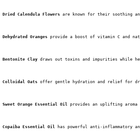
Dried Calendula Flowers
 are known for their soothing an
Dehydrated Oranges
 provide a boost of vitamin C and nat
Bentonite Clay
 draws out toxins and impurities while he
Colloidal Oats
 offer gentle hydration and relief for dr
Sweet Orange Essential Oil
 provides an uplifting aroma
Copaiba Essential Oil
 has powerful anti-inflammatory an