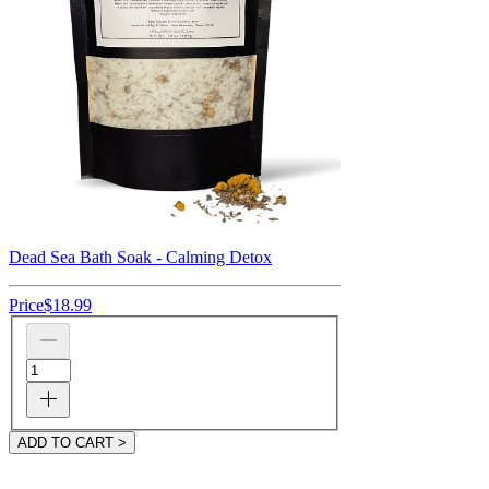
Dead Sea Bath Soak - Calming Detox
Price
$18.99
ADD TO CART >