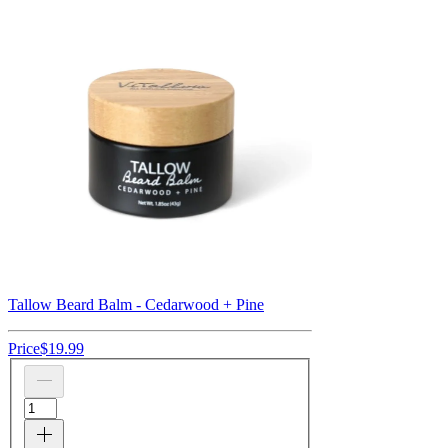
Tallow Beard Balm - Cedarwood + Pine
Price
$19.99