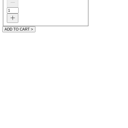
ADD TO CART >