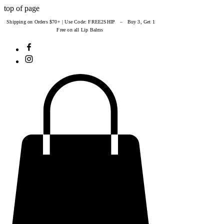
top of page
Shipping on Orders $70+ | Use Code: FREE2SHIP – Buy 3, Get 1
Free on all Lip Balms