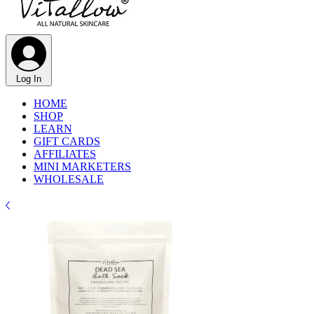
Log In
HOME
SHOP
LEARN
GIFT CARDS
AFFILIATES
MINI MARKETERS
WHOLESALE