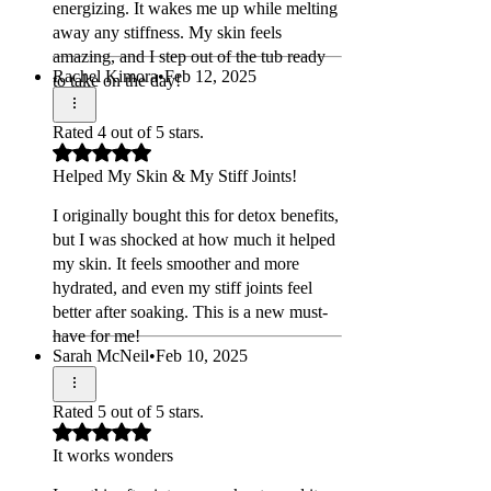
energizing. It wakes me up while melting
away any stiffness. My skin feels
amazing, and I step out of the tub ready
Rachel Kimora
•
Feb 12, 2025
to take on the day!
Rated 4 out of 5 stars.
Helped My Skin & My Stiff Joints!
I originally bought this for detox benefits,
but I was shocked at how much it helped
my skin. It feels smoother and more
hydrated, and even my stiff joints feel
better after soaking. This is a new must-
have for me!
Sarah McNeil
•
Feb 10, 2025
Rated 5 out of 5 stars.
It works wonders