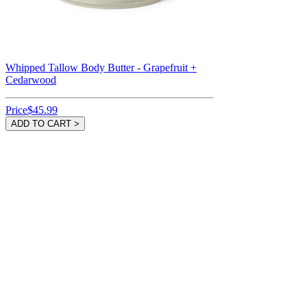
Whipped Tallow Body Butter - Grapefruit +
Cedarwood
Price
$45.99
ADD TO CART >