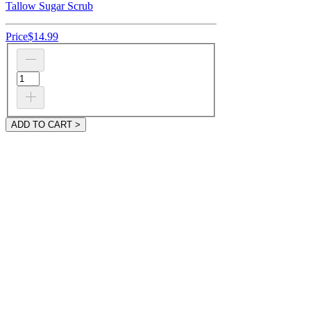
Tallow Sugar Scrub
Price
$14.99
ADD TO CART >