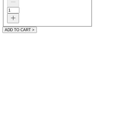
ADD TO CART >