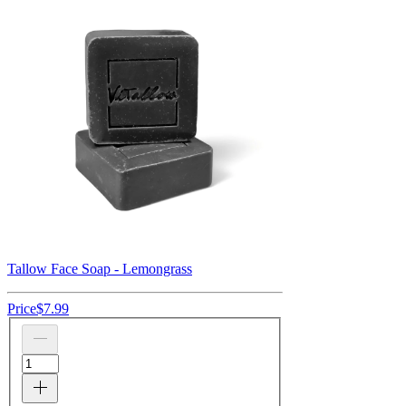
Tallow Face Soap - Lemongrass
Price
$7.99