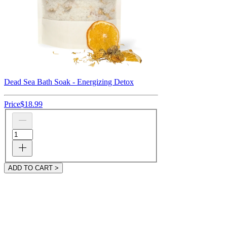
Dead Sea Bath Soak - Energizing Detox
Price
$18.99
ADD TO CART >