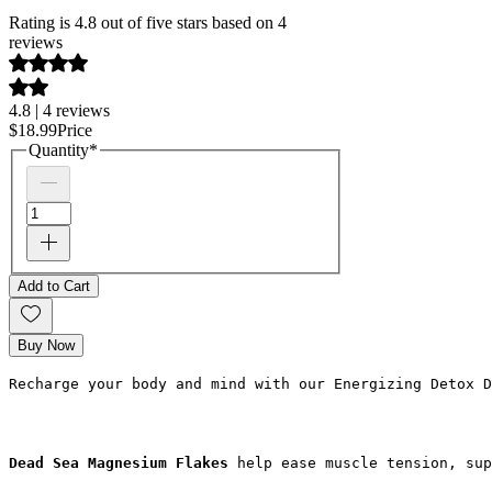
Rating is 4.8 out of five stars based on 4
reviews
4.8 | 4 reviews
$18.99
Price
Quantity
*
Add to Cart
Buy Now
Recharge your body and mind with our Energizing Detox D
Dead Sea Magnesium Flakes
 help ease muscle tension, sup