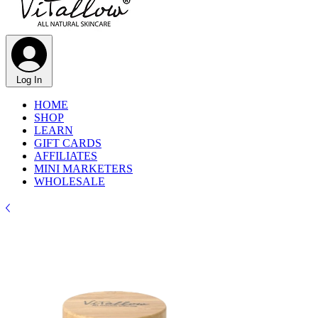
Log In
HOME
SHOP
LEARN
GIFT CARDS
AFFILIATES
MINI MARKETERS
WHOLESALE