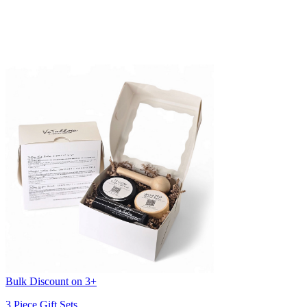
Bulk Discount on 3+
3 Piece Gift Sets