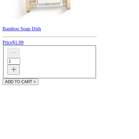
Bamboo Soap Dish
Price
$1.99
ADD TO CART >