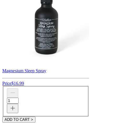
Magnesium Sleep Spray
Price
$16.99
ADD TO CART >