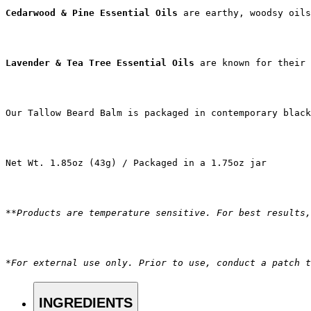
Cedarwood & Pine Essential Oils
 are earthy, woodsy oils
Lavender & Tea Tree Essential Oils 
are known for their 
Our Tallow Beard Balm is packaged in contemporary blac
Net Wt. 1.85oz (43g) / Packaged in a 1.75oz jar
**Products are temperature sensitive. For best results,
*For external use only. Prior to use, conduct a patch t
INGREDIENTS