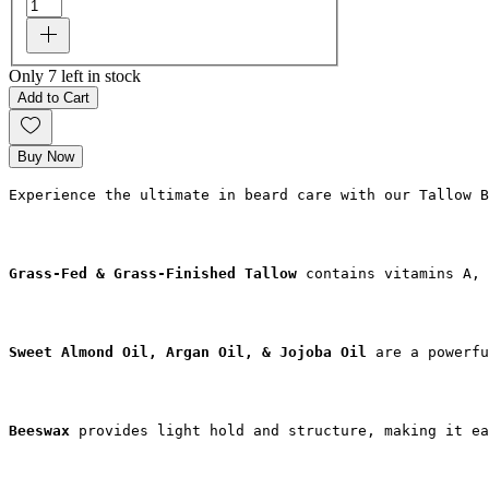
Only 7 left in stock
Add to Cart
Buy Now
Experience the ultimate in beard care with our Tallow B
Grass-Fed & Grass-Finished Tallow
 contains vitamins A, 
Sweet Almond Oil, Argan Oil, & Jojoba Oil 
are a powerf
Beeswax
 provides light hold and structure, making it ea