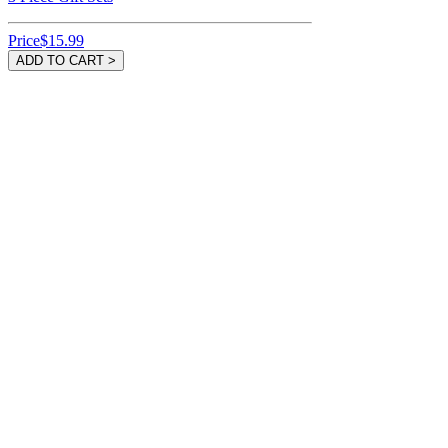
Price
$15.99
ADD TO CART >