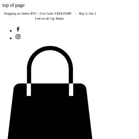
top of page
Shipping on Orders $70+ | Use Code: FREE2SHIP – Buy 3, Get 1
Free on all Lip Balms