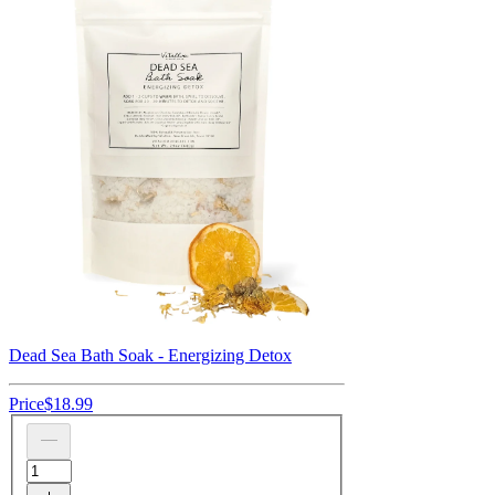
Dead Sea Bath Soak - Energizing Detox
Price
$18.99