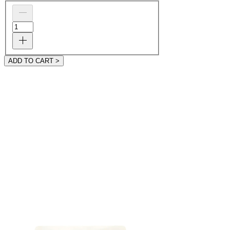
ADD TO CART >