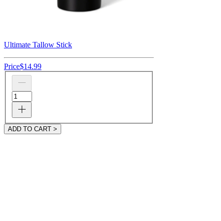
Ultimate Tallow Stick
Price
$14.99
ADD TO CART >