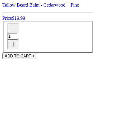
Tallow Beard Balm - Cedarwood + Pine
Price
$19.99
ADD TO CART >