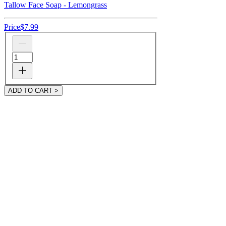
Tallow Face Soap - Lemongrass
Price
$7.99
ADD TO CART >