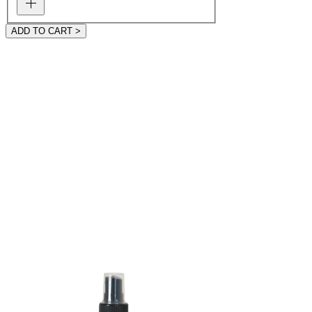
ADD TO CART >