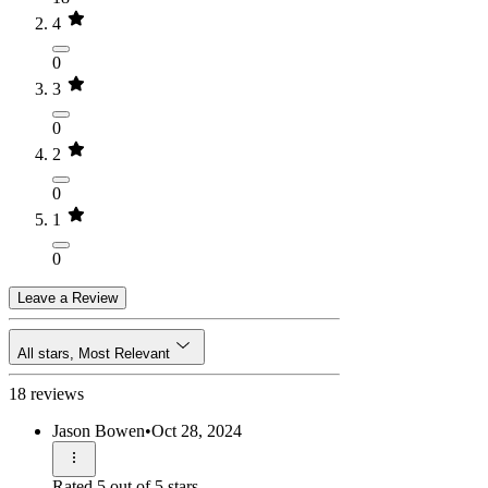
4
0
3
0
2
0
1
0
Leave a Review
All stars, Most Relevant
18 reviews
Jason Bowen
•
Oct 28, 2024
Rated 5 out of 5 stars.