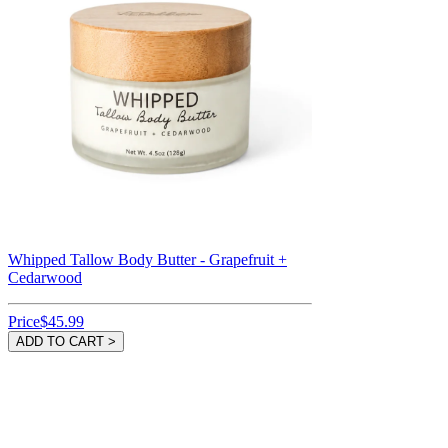
Whipped Tallow Body Butter - Grapefruit +
Cedarwood
Price
$45.99
ADD TO CART >