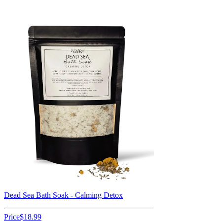
Dead Sea Bath Soak - Calming Detox
Price
$18.99