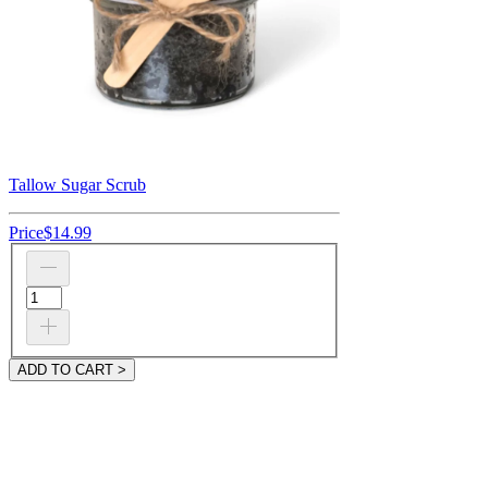
Tallow Sugar Scrub
Price
$14.99
ADD TO CART >