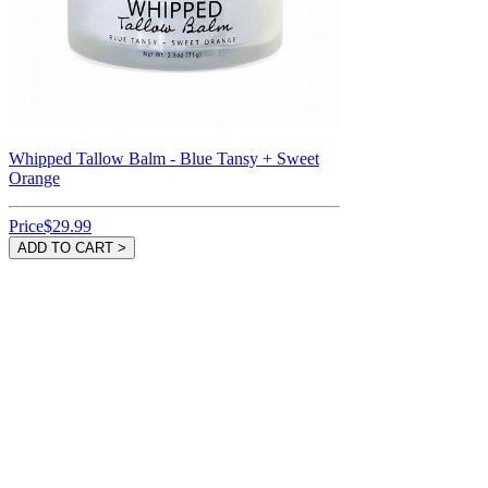
Whipped Tallow Balm - Blue Tansy + Sweet
Orange
Price
$29.99
ADD TO CART >