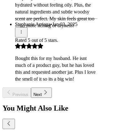
Γ
hydrated without feeling oily. Plus, the
natural ingredients and subtle woodsy
scent are perfect. My skin feels great too
Stephanie Arriaga
•
Jan 03, 2025
—no more itching or dryness!
Rated 5 out of 5 stars.
Bought this for my husband. He isnt
much of a product guy, but he has loved
this and requested another jar. Plus I love
the smell of it so its a big win!
Previous
Next
You Might Also Like