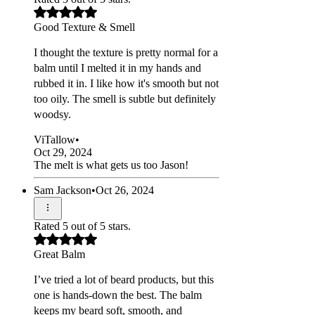
Good Texture & Smell
I thought the texture is pretty normal for a
balm until I melted it in my hands and
rubbed it in. I like how it's smooth but not
too oily. The smell is subtle but definitely
woodsy.
ViTallow
•
Oct 29, 2024
The melt is what gets us too Jason!
Sam Jackson
•
Oct 26, 2024
Rated 5 out of 5 stars.
Great Balm
I’ve tried a lot of beard products, but this
one is hands-down the best. The balm
keeps my beard soft, smooth, and