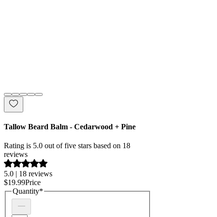
Tallow Beard Balm - Cedarwood + Pine
Rating is 5.0 out of five stars based on 18
reviews
5.0 | 18 reviews
$19.99
Price
Quantity
*