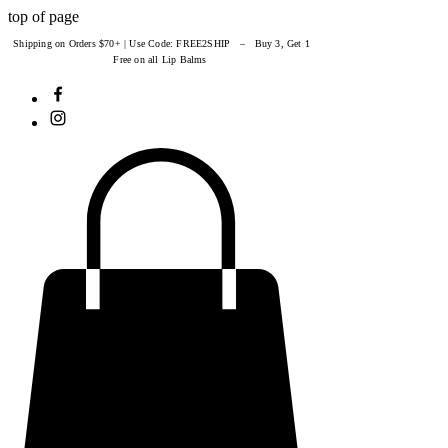
top of page
Shipping on Orders $70+ | Use Code: FREE2SHIP – Buy 3, Get 1
Free on all Lip Balms