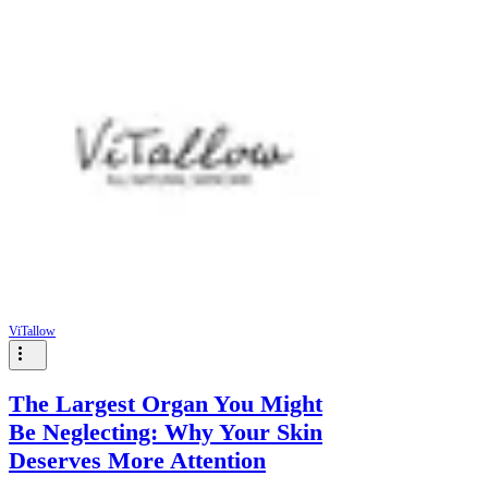
ViTallow
The Largest Organ You Might
Be Neglecting: Why Your Skin
Deserves More Attention