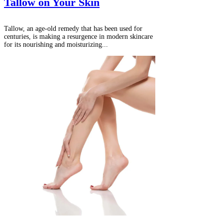
Tallow on Your Skin
Tallow, an age-old remedy that has been used for
centuries, is making a resurgence in modern skincare
for its nourishing and moisturizing...