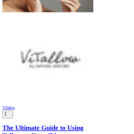
Γ
ViTallow
The Ultimate Guide to Using