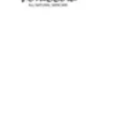
ViTallow
Unlocking Skin Health: How
Tallow and Natural Ingredients
Combat Common Skin Issues
Skin is often considered a reflection of our overall
health, and many people struggle with various skin
issues that can affect not only...
GET 10% OFF YOUR FIRST
PURCHASE WHEN YOU JOIN THE
VITALLOW COMMUNITY