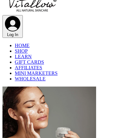
Log In
HOME
SHOP
LEARN
GIFT CARDS
AFFILIATES
MINI MARKETERS
WHOLESALE