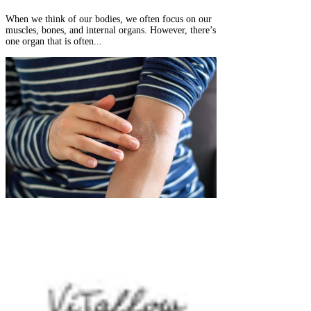
When we think of our bodies, we often focus on our
muscles, bones, and internal organs. However, there’s
one organ that is often...