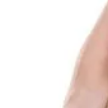
Log In