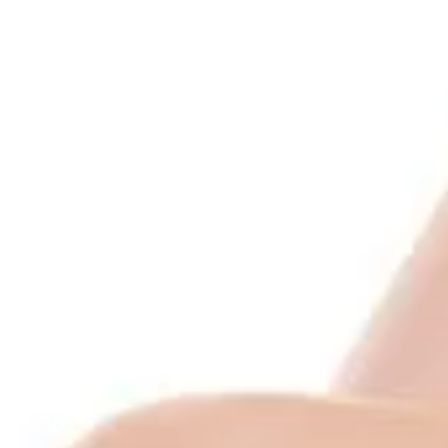
l Lip Balms