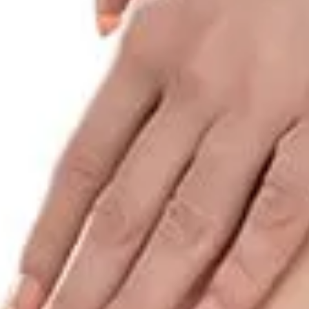
HOME
SHOP
LEARN
GIFT CARDS
AFFILIATES
MINI MARKETERS
WHOLESALE