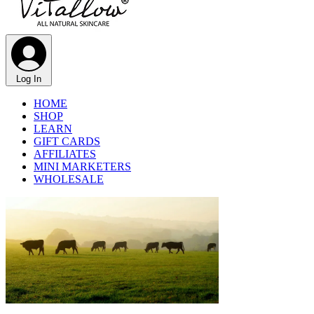
Log In
HOME
SHOP
LEARN
GIFT CARDS
AFFILIATES
MINI MARKETERS
WHOLESALE