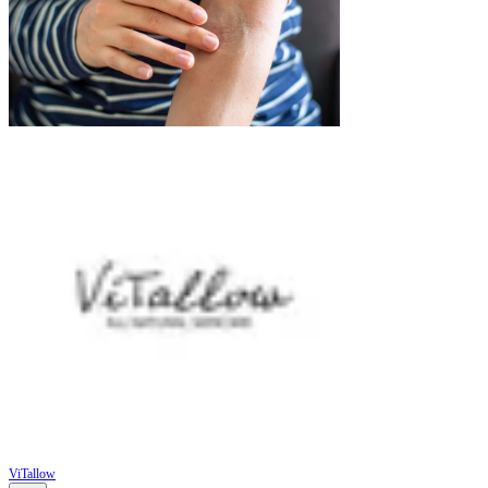
ViTallow