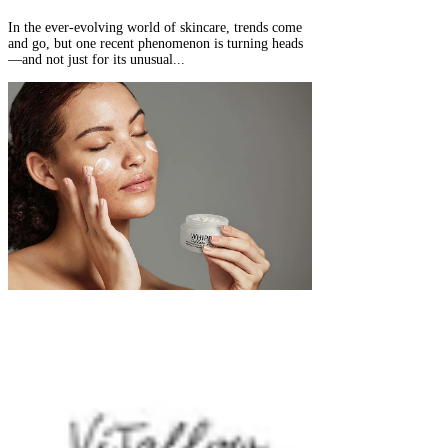
In the ever-evolving world of skincare, trends come
and go, but one recent phenomenon is turning heads
—and not just for its unusual...