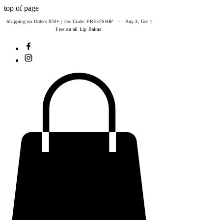
top of page
Shipping on Orders $70+ | Use Code: FREE2SHIP – Buy 3, Get 1
Free on all Lip Balms