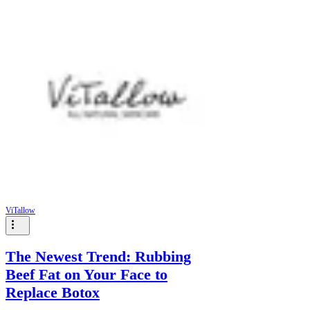
Γ
ViTallow
The Newest Trend: Rubbing
Beef Fat on Your Face to
Replace Botox