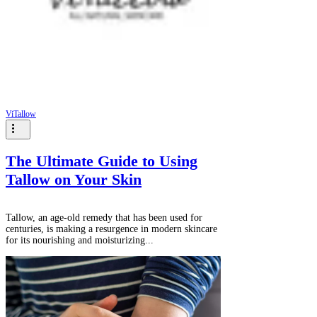
ViTallow
The Ultimate Guide to Using
Tallow on Your Skin
Tallow, an age-old remedy that has been used for
centuries, is making a resurgence in modern skincare
for its nourishing and moisturizing...