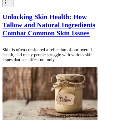
Unlocking Skin Health: How
Tallow and Natural Ingredients
Combat Common Skin Issues
Skin is often considered a reflection of our overall
health, and many people struggle with various skin
issues that can affect not only...