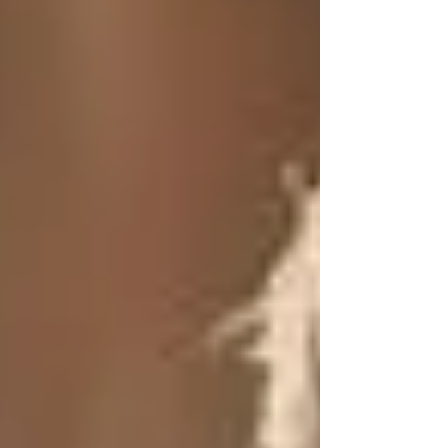
Log In
HOME
SHOP
LEARN
GIFT CARDS
AFFILIATES
MINI MARKETERS
WHOLESALE
Post
Search
The Power of Tallow: Rediscovering
a Forgotten Skincare Gem