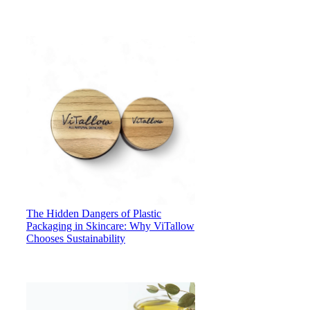
The Hidden Dangers of Plastic
Packaging in Skincare: Why ViTallow
Chooses Sustainability