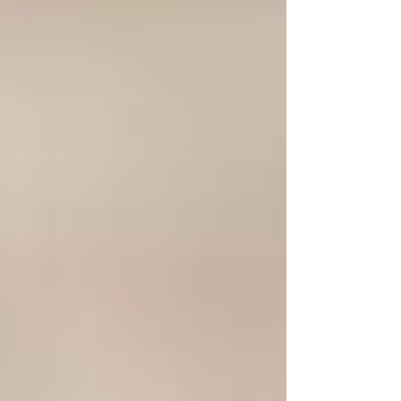
Brands like ViTallow are leading the charge,
offering high-quality tallow-based products that
harness the power of this forgotten ingredient.
By prioritizing natural and nutrient-rich
ingredients, we can reclaim the benefits of
tallow and integrate them into our modern
skincare routines.
Conclusion
The power of tallow should not be
underestimated. As we continue to explore the
benefits of natural ingredients, it’s essential to
recognize the value of this ancient remedy that
has been overshadowed by modern commercial
products. By embracing tallow, we can nourish
our skin, support sustainable practices, and
rediscover the wisdom of our ancestors. Don’t
overlook this timeless ingredient—let tallow
work its magic on your skin and experience the
difference it can make in your skincare routine!