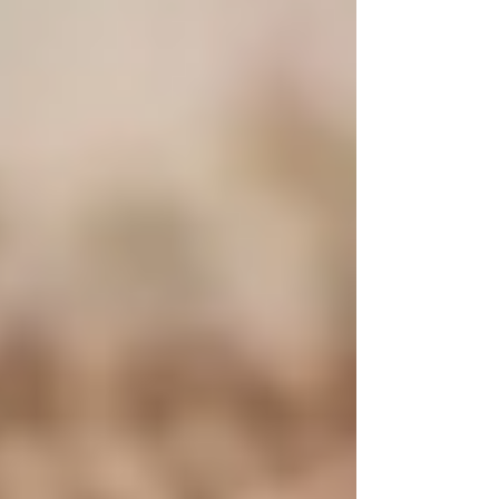
#PowerOfTallow
#Tallow
#TallowBenefits
#TallowSkincare
#NaturalIngredients
#HealthySkin
#SkinNourishment
#CleanBeauty
#TallowMagic
#TallowForSkin
#TallowLove
#HolisticSkincare
#NourishYourSkin
#TallowProducts
#TallowBalm
#GrassFedTallow
#Moisturize
#Hydration
#SkinHealing
#NaturalSkincare
#SkinCareRoutine
#AllNaturalBeauty
#SustainableSkincare
#TallowHistory
#TallowHealing
#HealthyLifestyle
#SelfCare