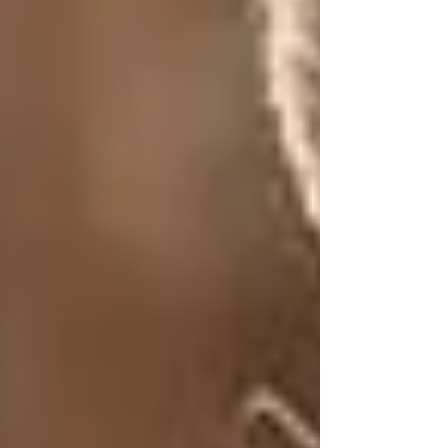
ViTallow
Oct 16, 2024
3 min read
Updated:
Nov 22, 2024
In recent years, the skincare industry has
witnessed a resurgence of interest in natural and
holistic ingredients. Amidst the array of oils,
creams, and serums, one ancient remedy is
regaining attention for its remarkable benefits:
tallow. Once a staple in skincare, tallow has
been largely overshadowed by modern
commercial products. In this blog, we’ll explore
the incredible power of tallow, its historical
significance, and why it deserves a place in
your skincare routine today.
What is Tallow?