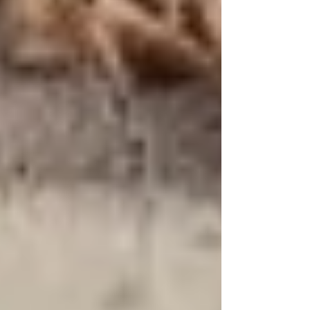
Not All Tallow Is Created Equal:
What You Need to Know About
Choosing the Right Skincare Products
The Hidden Dangers of Plastic
Packaging in Skincare: Why ViTallow
Chooses Sustainability