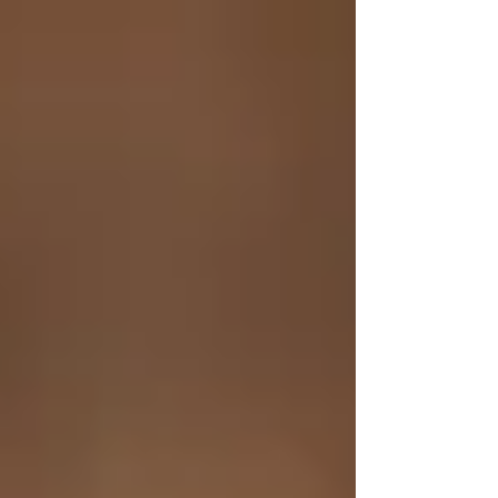
top of page
Shipping on Orders $70+ | Use Code: FREE2SHIP – Buy 3, Get 1
Free on all Lip Balms