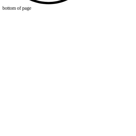
bottom of page