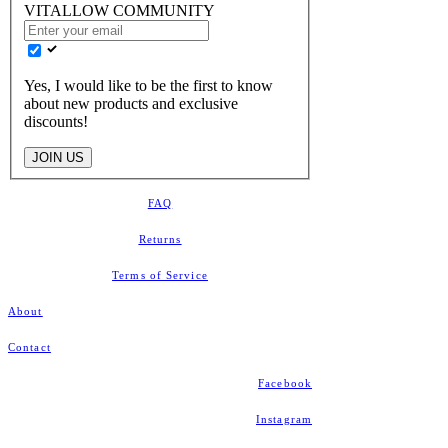
VITALLOW COMMUNITY
Yes, I would like to be the first to know
about new products and exclusive
discounts!
JOIN US
FAQ
Returns
​Terms of Service
About
Contact
Facebook
Instagram