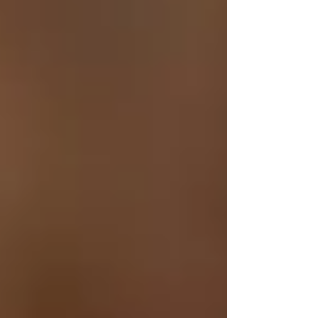
Γ
2. Soothing and Healing
Thanks to its anti-inflammatory properties,
tallow can soothe irritated skin, reduce redness,
and promote healing. It is particularly beneficial
for those with skin conditions such as eczema,
psoriasis, and dermatitis.
3. Nutrient-Rich
Tallow is rich in essential vitamins and fatty
acids that nourish the skin. Vitamins A and D
support skin regeneration and repair, while
vitamin E acts as an antioxidant, protecting
against environmental damage.
4. Balances Skin
Tallow's unique composition closely resembles
human sebum, which helps balance oil
production in the skin. This makes it suitable for
all skin types, including oily and acne-prone
skin.