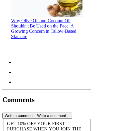
Why Olive Oil and Coconut Oil
Shouldn't Be Used on the Face: A
Growing Concern in Tallow-Based
Skincare
Comments
Write a comment...
Write a comment...
GET 10% OFF YOUR FIRST
PURCHASE WHEN YOU JOIN THE