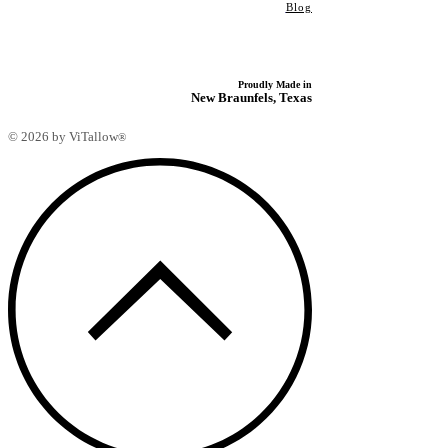
Blog
Proudly Made in
New Braunfels, Texas
© 2026 by ViTallow
®