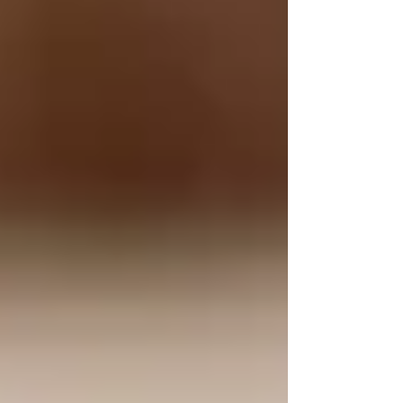
5. Eco-Friendly and Sustainable
Using tallow is an environmentally friendly
choice. It is a byproduct of the meat industry,
meaning it utilizes resources that would
otherwise go to waste. Supporting tallow-based
products also encourages sustainable practices
in skincare.
Why Tallow is Making a
Comeback
As consumers become more conscious of the
ingredients in their skincare products, there’s a
growing demand for natural, effective
alternatives. Tallow’s revival is fueled by a
desire for holistic and clean beauty. People are
increasingly seeking products that not only
enhance their beauty but also support their skin
health without the use of harmful chemicals or
synthetic additives.