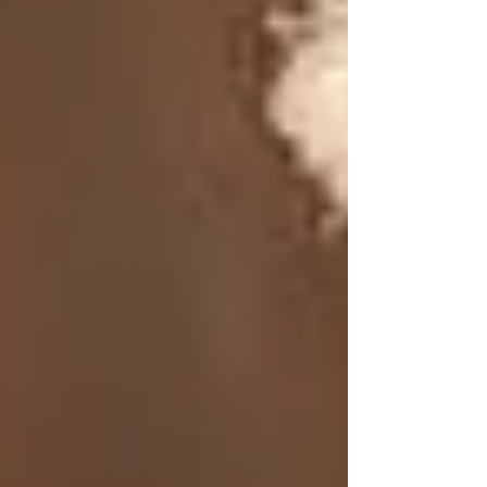
However, as modern commercial companies
emerged, the focus shifted toward synthetic
ingredients and mass-produced products.
Advertisements promoted the idea that “newer”
was better, leading to a decline in the use of
traditional remedies like tallow. Many people
were led to believe that natural products were
outdated and ineffective, causing this powerful
ingredient to be forgotten over time.
The Benefits of Tallow for
Skin
1. Deep Moisture
Tallow is an exceptional moisturizer that
penetrates the skin deeply, providing lasting
moisture. Its high content of saturated fats helps
create a protective barrier that locks in moisture,
making it ideal for individuals with dry or
sensitive skin.