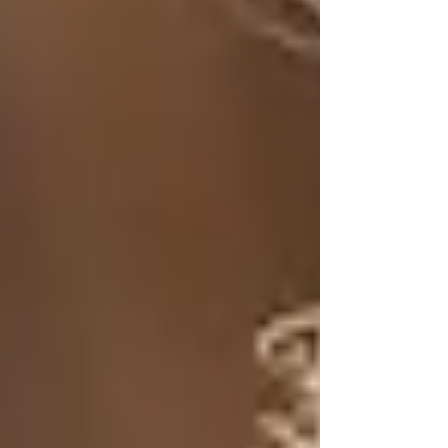
Tallow is rendered animal fat, typically from
beef, that has been used for centuries in various
cultures for cooking, soap-making, and
skincare. It contains vitamins A, D, E, and K, as
well as essential fatty acids that support skin
health. Plus, its unique composition closely
resembles that of human skin, making it an
incredibly effective moisturizer and healing
agent.
A Brief History of Tallow in
Skincare
For centuries, tallow was a common ingredient
in traditional skincare routines. Before the rise
of commercial cosmetics in the 20th century,
people relied on natural fats and oils, like tallow,
for their moisturizing and protective properties.
Our ancestors used tallow to soothe dry skin,
heal wounds, and even treat various skin
conditions.