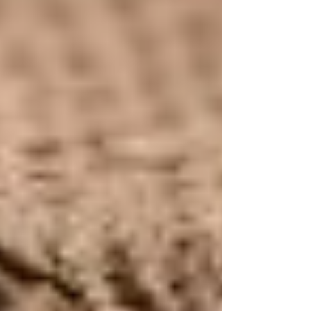
Recent Posts
See All
Why Olive Oil and Coconut Oil
Shouldn't Be Used on the Face: A
Growing Concern in Tallow-Based
Skincare