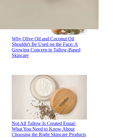
Why Olive Oil and Coconut Oil
Shouldn't Be Used on the Face: A
Growing Concern in Tallow-Based
Skincare
Not All Tallow Is Created Equal:
What You Need to Know About
Choosing the Right Skincare Products