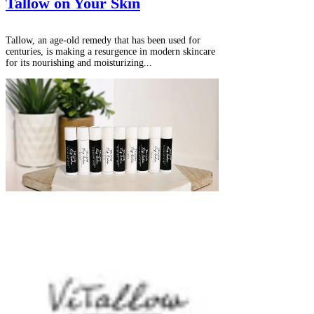
Γ
Tallow on Your Skin
Tallow, an age-old remedy that has been used for
centuries, is making a resurgence in modern skincare
for its nourishing and moisturizing...