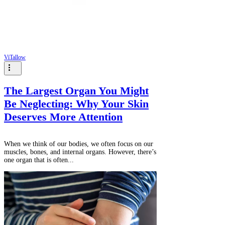
ViTallow
The Largest Organ You Might
Be Neglecting: Why Your Skin
Deserves More Attention
When we think of our bodies, we often focus on our
muscles, bones, and internal organs. However, there’s
one organ that is often...