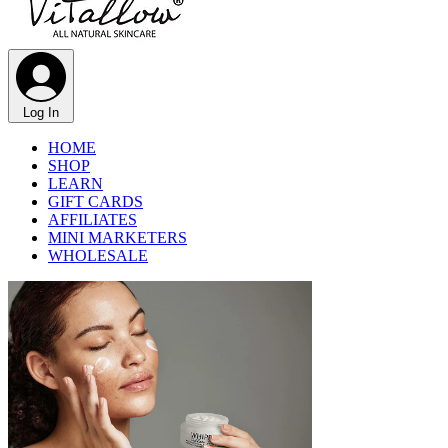
Log In
HOME
SHOP
LEARN
GIFT CARDS
AFFILIATES
MINI MARKETERS
WHOLESALE