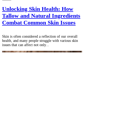
Unlocking Skin Health: How
Tallow and Natural Ingredients
Combat Common Skin Issues
Skin is often considered a reflection of our overall
health, and many people struggle with various skin
issues that can affect not only...