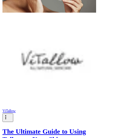
ViTallow
The Ultimate Guide to Using