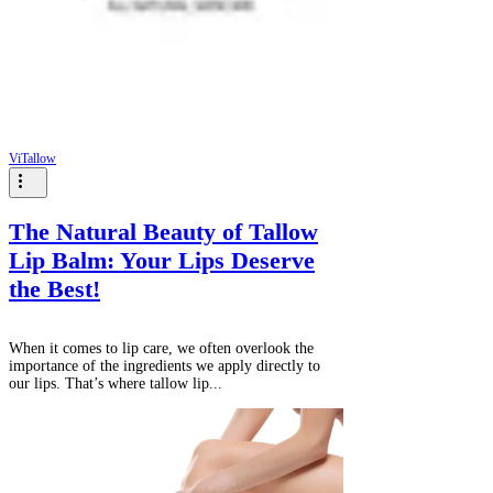
ViTallow
The Natural Beauty of Tallow
Lip Balm: Your Lips Deserve
the Best!
When it comes to lip care, we often overlook the
importance of the ingredients we apply directly to
our lips. That’s where tallow lip...