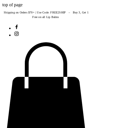
top of page
Shipping on Orders $70+ | Use Code: FREE2SHIP – Buy 3, Get 1
Free on all Lip Balms