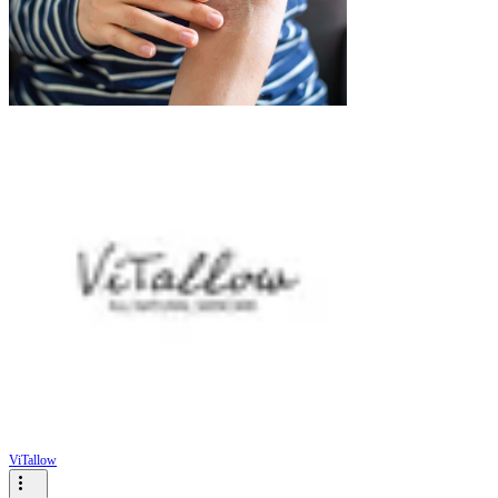
ViTallow