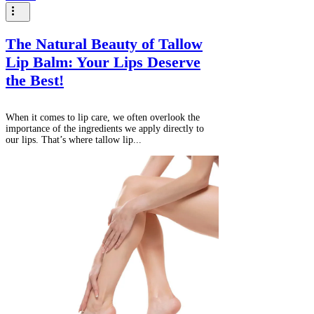
The Natural Beauty of Tallow
Lip Balm: Your Lips Deserve
the Best!
When it comes to lip care, we often overlook the
importance of the ingredients we apply directly to
our lips. That’s where tallow lip...