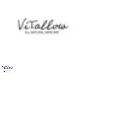
ViTallow
Unlocking Skin Health: How
Tallow and Natural Ingredients
Combat Common Skin Issues
Skin is often considered a reflection of our overall