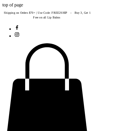
top of page
Shipping on Orders $70+ | Use Code: FREE2SHIP – Buy 3, Get 1
Free on all Lip Balms