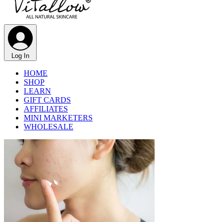
Log In
HOME
SHOP
LEARN
GIFT CARDS
AFFILIATES
MINI MARKETERS
WHOLESALE