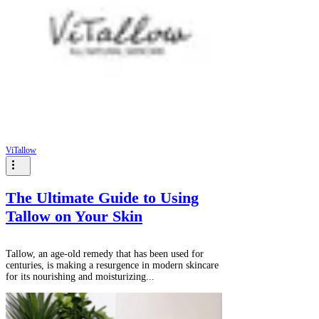
Γ
ViTallow
The Ultimate Guide to Using
Tallow on Your Skin
Tallow, an age-old remedy that has been used for
centuries, is making a resurgence in modern skincare
for its nourishing and moisturizing...