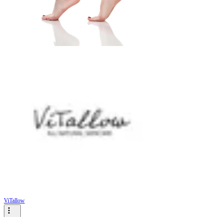
ViTallow