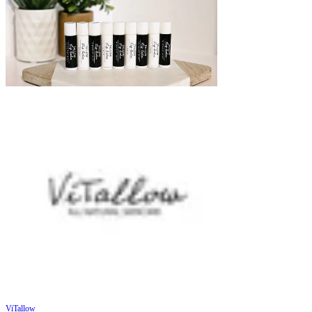
ViTallow