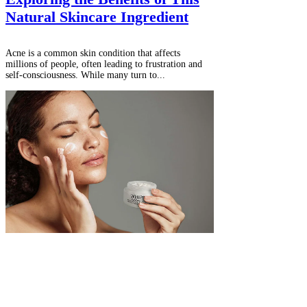
Natural Skincare Ingredient
Acne is a common skin condition that affects
millions of people, often leading to frustration and
self-consciousness. While many turn to...