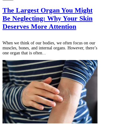
The Largest Organ You Might
Be Neglecting: Why Your Skin
Deserves More Attention
When we think of our bodies, we often focus on our
muscles, bones, and internal organs. However, there’s
one organ that is often...