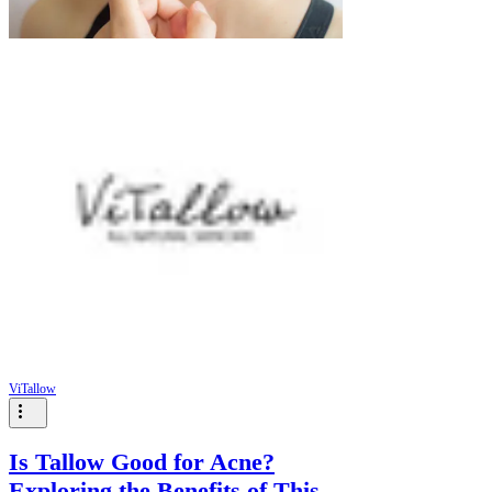
ViTallow
Is Tallow Good for Acne?
Exploring the Benefits of This