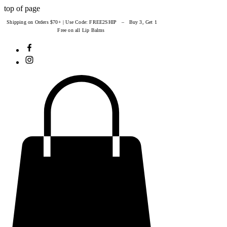
top of page
Shipping on Orders $70+ | Use Code: FREE2SHIP – Buy 3, Get 1
Free on all Lip Balms