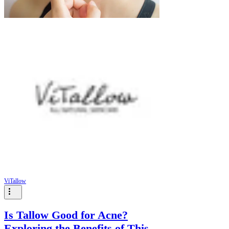
ViTallow
Is Tallow Good for Acne?
Exploring the Benefits of This