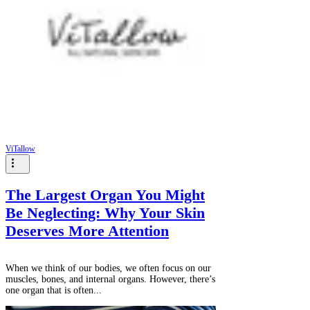
ViTallow
The Largest Organ You Might
Be Neglecting: Why Your Skin
Deserves More Attention
When we think of our bodies, we often focus on our
muscles, bones, and internal organs. However, there’s
one organ that is often...