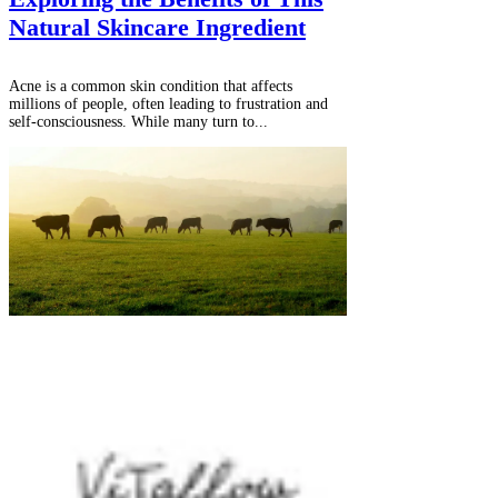
Natural Skincare Ingredient
Acne is a common skin condition that affects
millions of people, often leading to frustration and
self-consciousness. While many turn to...