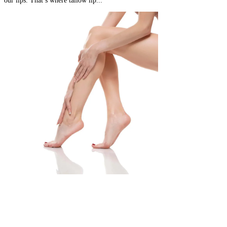
our lips. That’s where tallow lip...