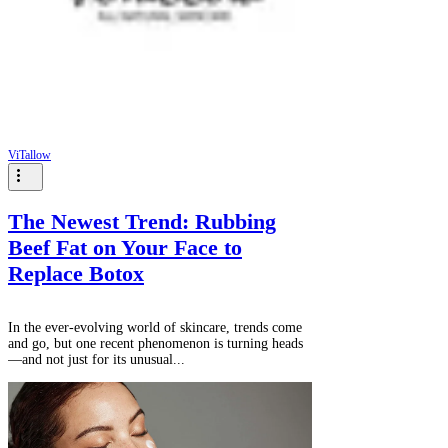
Γ
ViTallow
The Newest Trend: Rubbing
Beef Fat on Your Face to
Replace Botox
In the ever-evolving world of skincare, trends come
and go, but one recent phenomenon is turning heads
—and not just for its unusual...