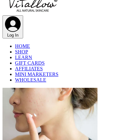
Log In
HOME
SHOP
LEARN
GIFT CARDS
AFFILIATES
MINI MARKETERS
WHOLESALE