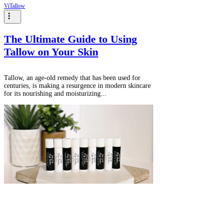
ViTallow
The Ultimate Guide to Using
Tallow on Your Skin
Tallow, an age-old remedy that has been used for
centuries, is making a resurgence in modern skincare
for its nourishing and moisturizing...