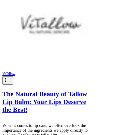
ViTallow
The Natural Beauty of Tallow
Lip Balm: Your Lips Deserve
the Best!
When it comes to lip care, we often overlook the
importance of the ingredients we apply directly to